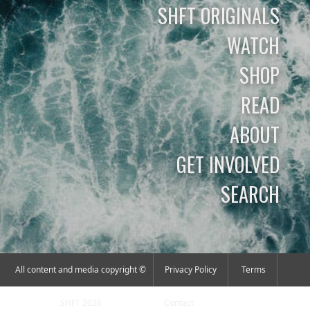
SHFT ORIGINALS
WATCH
SHOP
READ
ABOUT
GET INVOLVED
SEARCH
All content and media copyright ©
Privacy Policy
Terms
SHFT 2026
Contact