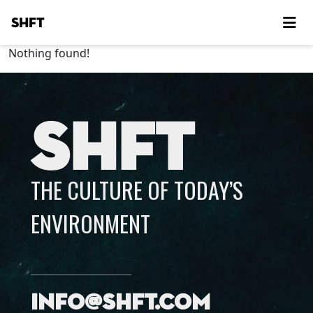
SHFT
Nothing found!
SHFT
THE CULTURE OF TODAY’S
ENVIRONMENT
info@shft.com