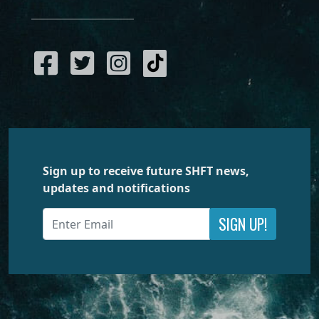
Sign up to receive future SHFT news,
updates and notifications
SIGN UP!