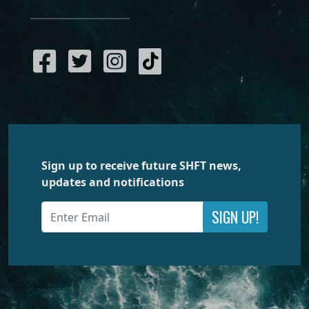
Sign up to receive future SHFT news,
updates and notifications
SIGN UP!