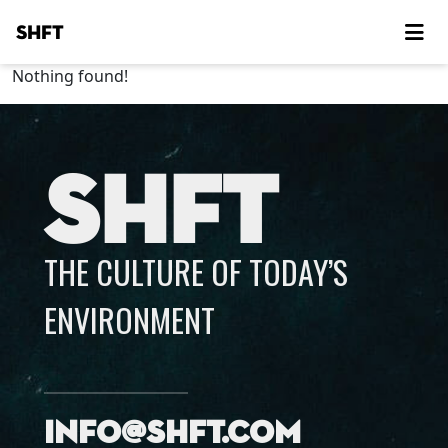
SHFT
Nothing found!
SHFT
THE CULTURE OF TODAY’S
ENVIRONMENT
info@shft.com