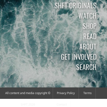
SHFT ORIGINALS
WATCH
SHOP
READ
ABOUT
GET INVOLVED
SEARCH
All content and media copyright ©
Privacy Policy
Terms
SHFT 2026
Contact