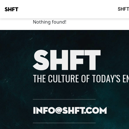
SHFT
SHFT
Nothing found!
SHFT
THE CULTURE OF TODAY’S 
info@shft.com