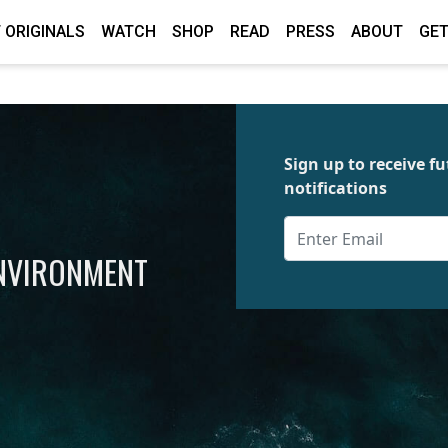
 ORIGINALS
WATCH
SHOP
READ
PRESS
ABOUT
GET
Sign up to receive 
notifications
ENVIRONMENT