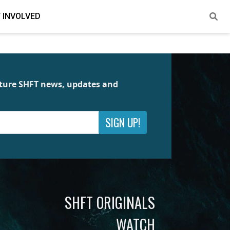
 INVOLVED
future SHFT news, updates and
SIGN UP!
SHFT ORIGINALS
WATCH