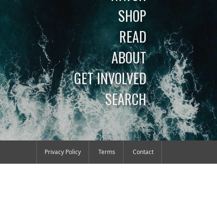
SHOP
READ
ABOUT
GET INVOLVED
SEARCH
Privacy Policy
Terms
Contact