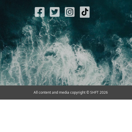
All content and media copyright © SHFT 2026