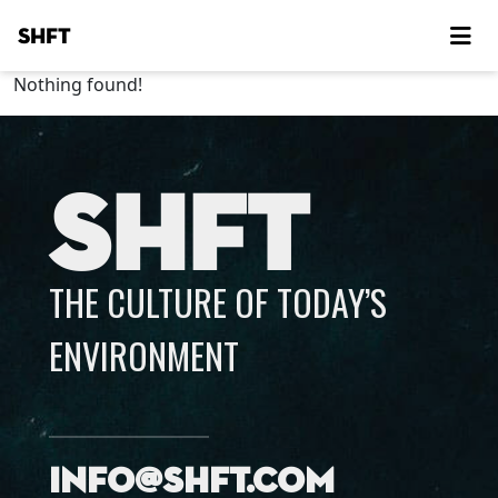
SHFT
Nothing found!
SHFT
THE CULTURE OF TODAY’S
ENVIRONMENT
info@shft.com