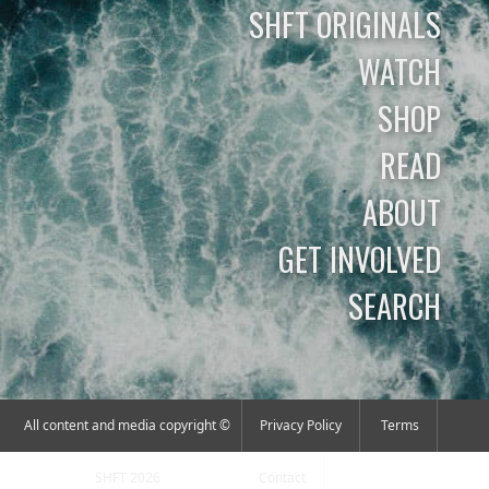
SHFT ORIGINALS
WATCH
SHOP
READ
ABOUT
GET INVOLVED
SEARCH
All content and media copyright ©
Privacy Policy
Terms
SHFT 2026
Contact