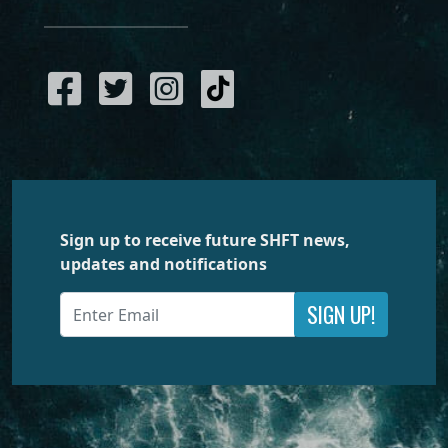
Sign up to receive future SHFT news,
updates and notifications
SIGN UP!