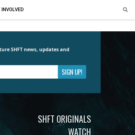
 INVOLVED
future SHFT news, updates and
SIGN UP!
SHFT ORIGINALS
WATCH