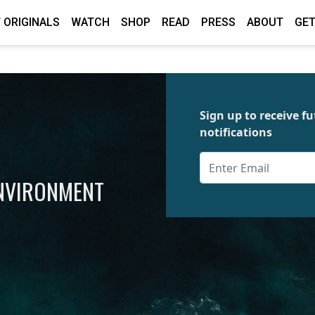
 ORIGINALS
WATCH
SHOP
READ
PRESS
ABOUT
GET
Sign up to receive 
notifications
ENVIRONMENT