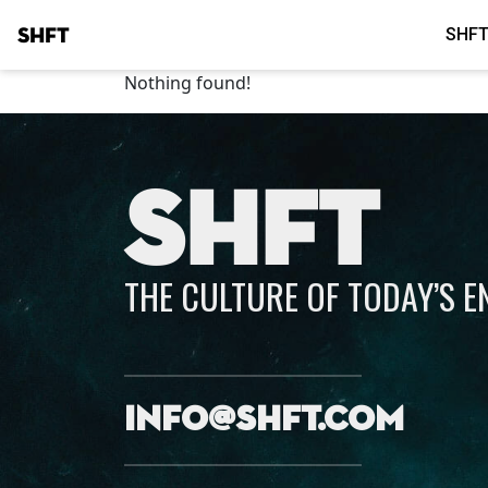
SHFT
SHFT
Nothing found!
SHFT
THE CULTURE OF TODAY’S 
info@shft.com