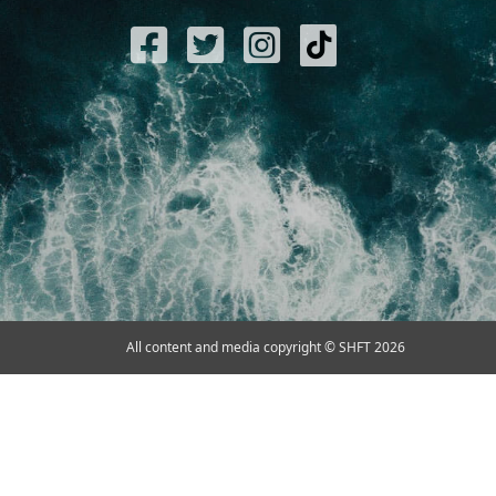
All content and media copyright © SHFT 2026