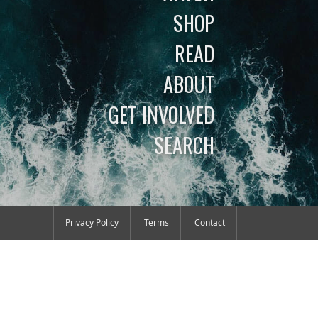
SHOP
READ
ABOUT
GET INVOLVED
SEARCH
Privacy Policy
Terms
Contact