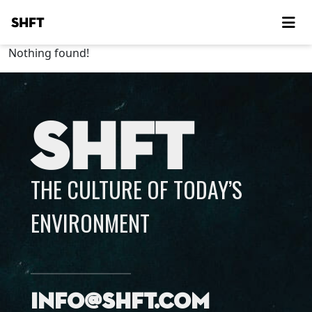
SHFT
Nothing found!
SHFT
THE CULTURE OF TODAY’S
ENVIRONMENT
info@shft.com