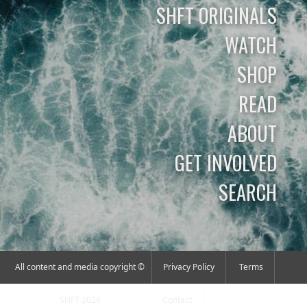
SHFT ORIGINALS
WATCH
SHOP
READ
ABOUT
GET INVOLVED
SEARCH
All content and media copyright ©
Privacy Policy
Terms
SHFT 2026
Contact