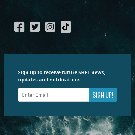
Sign up to receive future SHFT news,
updates and notifications
SIGN UP!