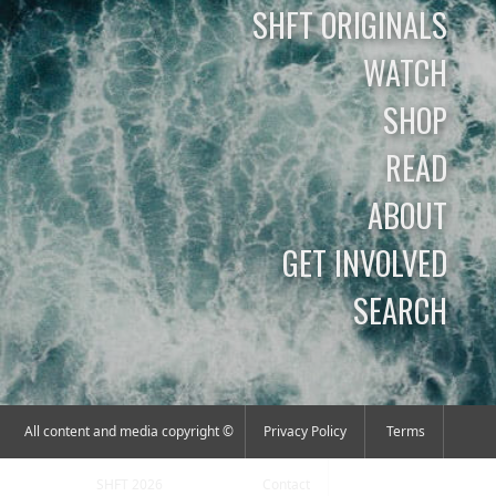
SHFT ORIGINALS
WATCH
SHOP
READ
ABOUT
GET INVOLVED
SEARCH
All content and media copyright ©
Privacy Policy
Terms
SHFT 2026
Contact