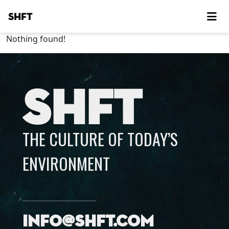
SHFT
Nothing found!
SHFT
THE CULTURE OF TODAY’S
ENVIRONMENT
info@shft.com