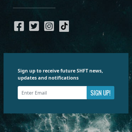
Sign up to receive future SHFT news,
updates and notifications
SIGN UP!