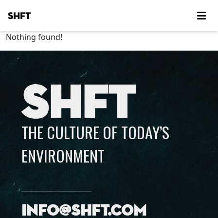
SHFT
Nothing found!
SHFT
THE CULTURE OF TODAY’S
ENVIRONMENT
info@shft.com