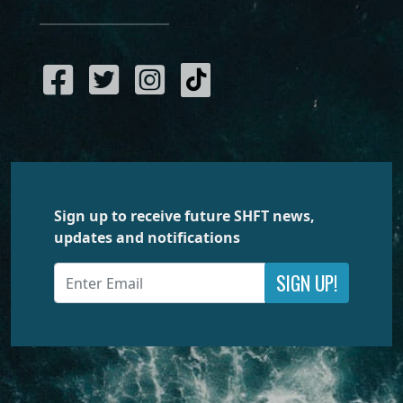
Sign up to receive future SHFT news,
updates and notifications
SIGN UP!