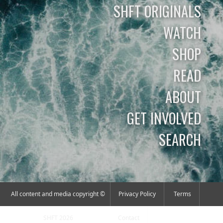
SHFT ORIGINALS
WATCH
SHOP
READ
ABOUT
GET INVOLVED
SEARCH
All content and media copyright ©
Privacy Policy
Terms
SHFT 2026
Contact