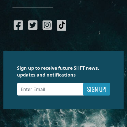
Sign up to receive future SHFT news,
updates and notifications
SIGN UP!