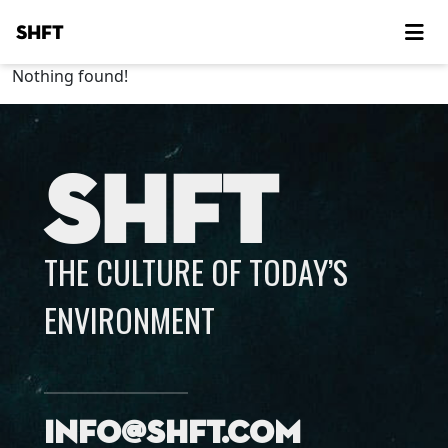
SHFT
Nothing found!
SHFT
THE CULTURE OF TODAY’S
ENVIRONMENT
info@shft.com