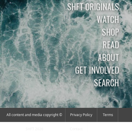
SHFT ORIGINALS
WATCH
SHOP
READ
ABOUT
GET INVOLVED
SEARCH
All content and media copyright ©
Privacy Policy
Terms
SHFT 2026
Contact