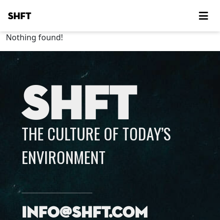
SHFT
Nothing found!
SHFT
THE CULTURE OF TODAY’S
ENVIRONMENT
info@shft.com