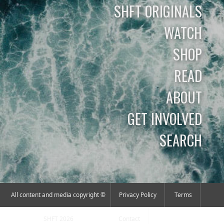
SHFT ORIGINALS
WATCH
SHOP
READ
ABOUT
GET INVOLVED
SEARCH
All content and media copyright ©
Privacy Policy
Terms
SHFT 2026
Contact