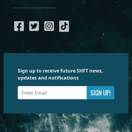
Sign up to receive future SHFT news,
updates and notifications
SIGN UP!