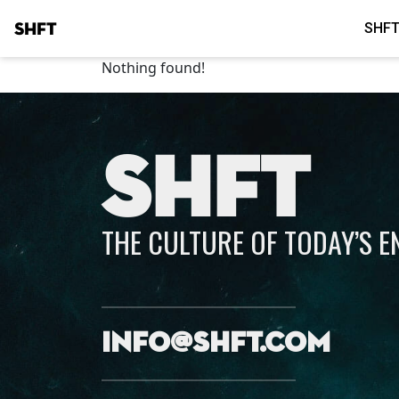
SHFT
SHFT
Nothing found!
SHFT
THE CULTURE OF TODAY’S 
info@shft.com