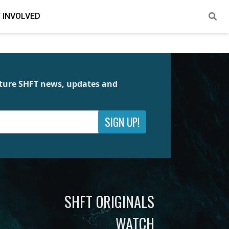
 INVOLVED
future SHFT news, updates and
SIGN UP!
SHFT ORIGINALS
WATCH