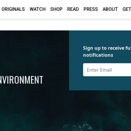
 ORIGINALS
WATCH
SHOP
READ
PRESS
ABOUT
GET
Sign up to receive 
notifications
ENVIRONMENT