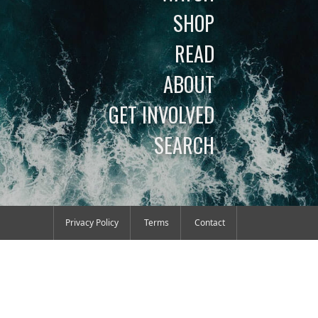
SHOP
READ
ABOUT
GET INVOLVED
SEARCH
Privacy Policy
Terms
Contact