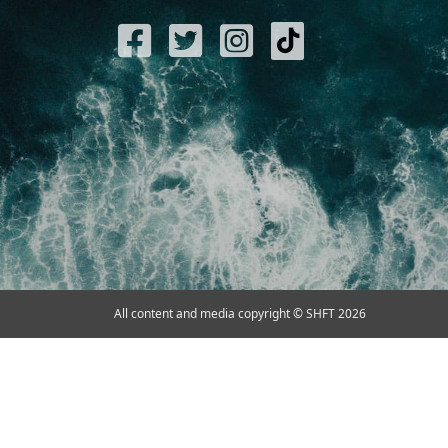
All content and media copyright © SHFT 2026