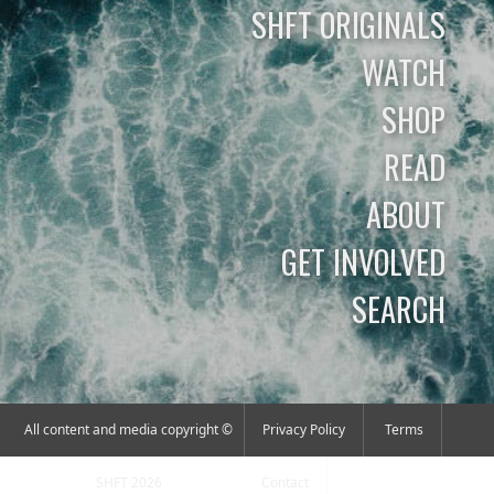
SHFT ORIGINALS
WATCH
SHOP
READ
ABOUT
GET INVOLVED
SEARCH
All content and media copyright ©
Privacy Policy
Terms
SHFT 2026
Contact