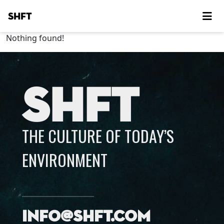
SHFT
Nothing found!
SHFT
THE CULTURE OF TODAY’S
ENVIRONMENT
info@shft.com