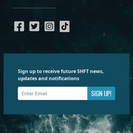
Sign up to receive future SHFT news,
updates and notifications
SIGN UP!