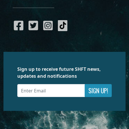
Sign up to receive future SHFT news,
updates and notifications
SIGN UP!