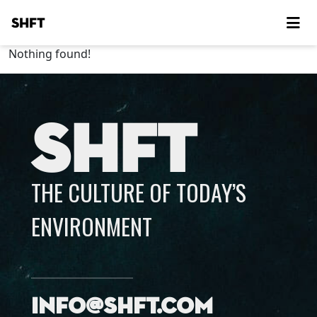
SHFT
Nothing found!
SHFT
THE CULTURE OF TODAY’S
ENVIRONMENT
info@shft.com