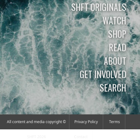
SHFT ORIGINALS
WATCH
SHOP
READ
ABOUT
GET INVOLVED
SEARCH
All content and media copyright ©
Privacy Policy
Terms
SHFT 2026
Contact