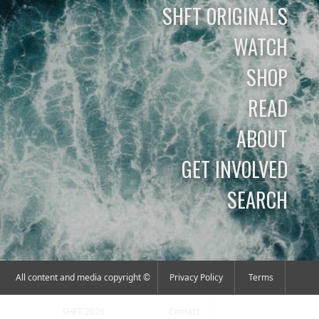
SHFT ORIGINALS
WATCH
SHOP
READ
ABOUT
GET INVOLVED
SEARCH
All content and media copyright ©
Privacy Policy
Terms
SHFT 2026
Contact