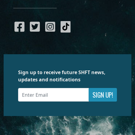
Sign up to receive future SHFT news,
updates and notifications
SIGN UP!