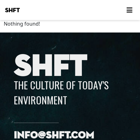
SHFT
Nothing found!
SHFT
THE CULTURE OF TODAY’S
ENVIRONMENT
info@shft.com