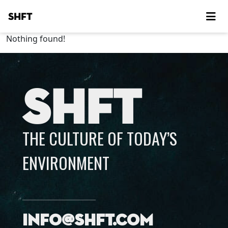
SHFT
Nothing found!
SHFT
THE CULTURE OF TODAY’S
ENVIRONMENT
info@shft.com