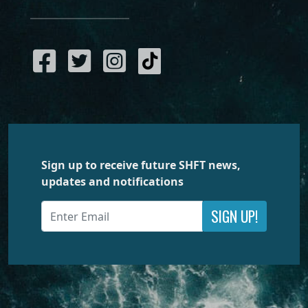
Sign up to receive future SHFT news,
updates and notifications
SIGN UP!