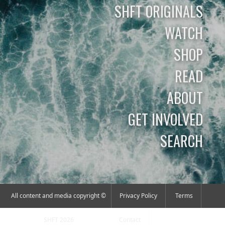
SHFT ORIGINALS
WATCH
SHOP
READ
ABOUT
GET INVOLVED
SEARCH
All content and media copyright ©
Privacy Policy
Terms
SHFT 2026
Contact