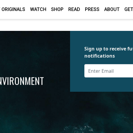
 ORIGINALS
WATCH
SHOP
READ
PRESS
ABOUT
GET
Sign up to receive 
notifications
ENVIRONMENT