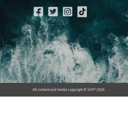
All content and media copyright © SHFT 2026