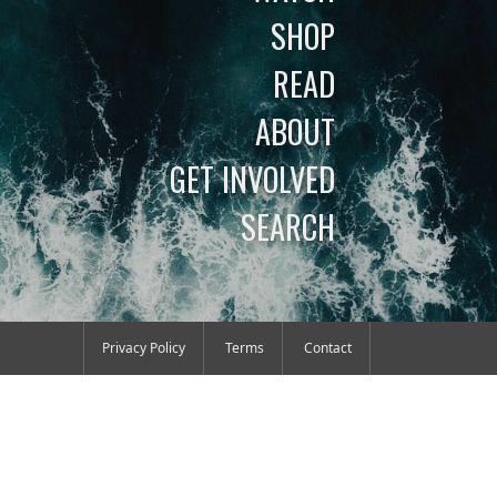
SHOP
READ
ABOUT
GET INVOLVED
SEARCH
Privacy Policy
Terms
Contact