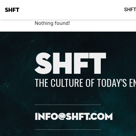
SHFT
SHFT
Nothing found!
SHFT
THE CULTURE OF TODAY’S 
info@shft.com