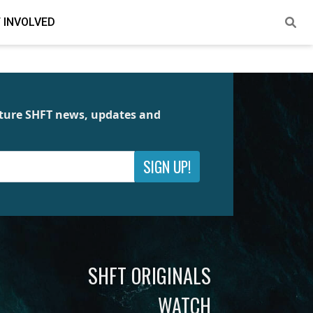
 INVOLVED
future SHFT news, updates and
SIGN UP!
SHFT ORIGINALS
WATCH