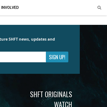
 INVOLVED
future SHFT news, updates and
SIGN UP!
SHFT ORIGINALS
WATCH