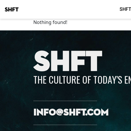
SHFT
SHFT
Nothing found!
SHFT
THE CULTURE OF TODAY’S 
info@shft.com