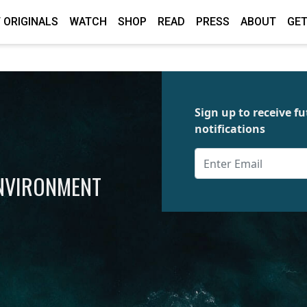
 ORIGINALS
WATCH
SHOP
READ
PRESS
ABOUT
GET
Sign up to receive 
notifications
ENVIRONMENT