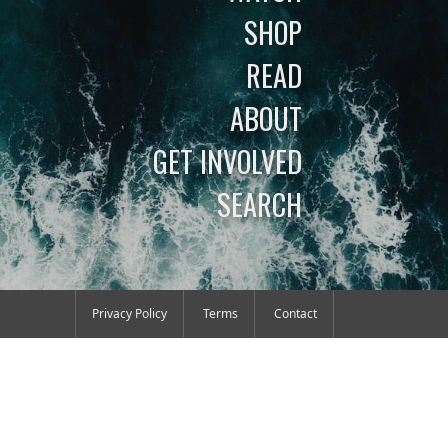
SHOP
READ
ABOUT
GET INVOLVED
SEARCH
Privacy Policy
Terms
Contact