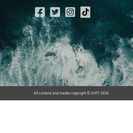
All content and media copyright © SHFT 2026