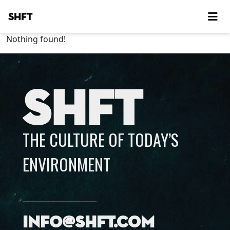
SHFT
Nothing found!
SHFT
THE CULTURE OF TODAY’S
ENVIRONMENT
info@shft.com