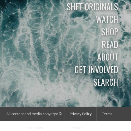
SHFT ORIGINALS
WATCH
SHOP
READ
ABOUT
GET INVOLVED
SEARCH
All content and media copyright ©
Privacy Policy
Terms
SHFT 2026
Contact