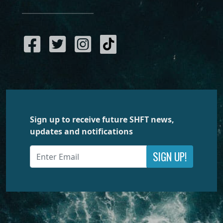
Sign up to receive future SHFT news,
updates and notifications
SIGN UP!