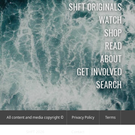
SHFT ORIGINALS
WATCH
SHOP
READ
ABOUT
GET INVOLVED
SEARCH
All content and media copyright ©
Privacy Policy
Terms
SHFT 2026
Contact