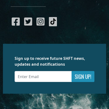
Sign up to receive future SHFT news,
updates and notifications
SIGN UP!