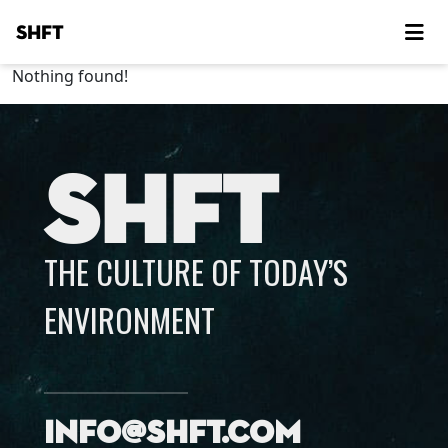
SHFT
Nothing found!
SHFT
THE CULTURE OF TODAY’S
ENVIRONMENT
info@shft.com