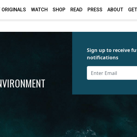
 ORIGINALS
WATCH
SHOP
READ
PRESS
ABOUT
GET
Sign up to receive 
notifications
ENVIRONMENT