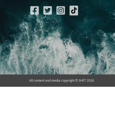
All content and media copyright © SHFT 2026