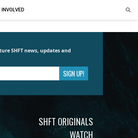
 INVOLVED
future SHFT news, updates and
SIGN UP!
SHFT ORIGINALS
WATCH