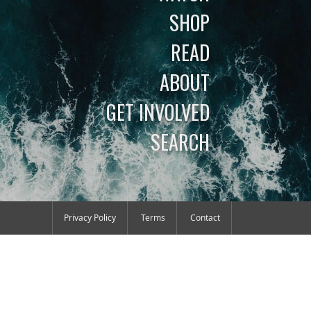
SHOP
READ
ABOUT
GET INVOLVED
SEARCH
Privacy Policy
Terms
Contact