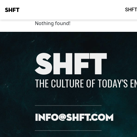
SHFT
SHFT
Nothing found!
SHFT
THE CULTURE OF TODAY’S 
info@shft.com