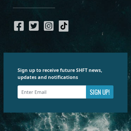
Sign up to receive future SHFT news,
updates and notifications
SIGN UP!