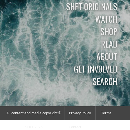
SHFT ORIGINALS
WATCH
SHOP
READ
ABOUT
GET INVOLVED
SEARCH
All content and media copyright ©
Privacy Policy
Terms
SHFT 2026
Contact