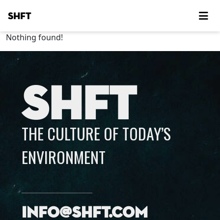
SHFT
Nothing found!
SHFT
THE CULTURE OF TODAY’S
ENVIRONMENT
info@shft.com