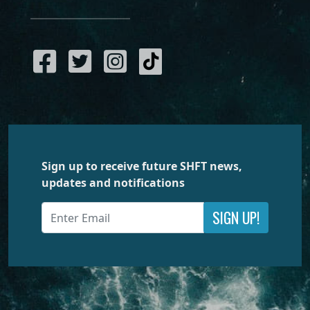
Sign up to receive future SHFT news,
updates and notifications
SIGN UP!