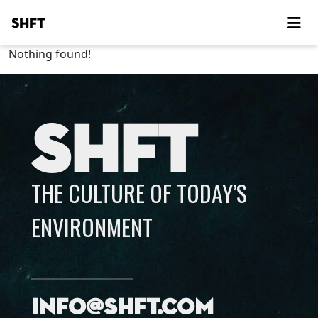
SHFT
Nothing found!
SHFT
THE CULTURE OF TODAY’S
ENVIRONMENT
info@shft.com