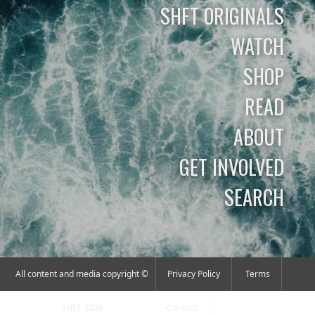
SHFT ORIGINALS
WATCH
SHOP
READ
ABOUT
GET INVOLVED
SEARCH
All content and media copyright ©
Privacy Policy
Terms
SHFT 2026
Contact