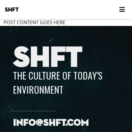
SHFT
POST CONTENT GOES HERE
SHFT
THE CULTURE OF TODAY’S
ENVIRONMENT
info@shft.com