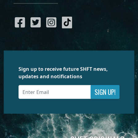
Sign up to receive future SHFT news,
updates and notifications
SIGN UP!