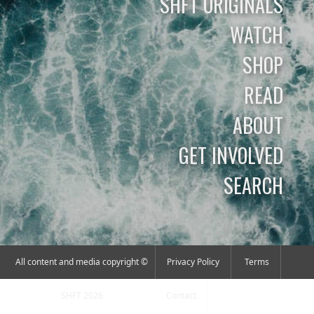
SHFT ORIGINALS
WATCH
SHOP
READ
ABOUT
GET INVOLVED
SEARCH
All content and media copyright ©
Privacy Policy
Terms
SHFT 2026
Contact