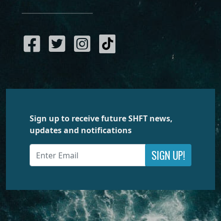
Sign up to receive future SHFT news,
updates and notifications
SIGN UP!