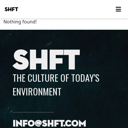
SHFT
Nothing found!
SHFT
THE CULTURE OF TODAY’S
ENVIRONMENT
info@shft.com