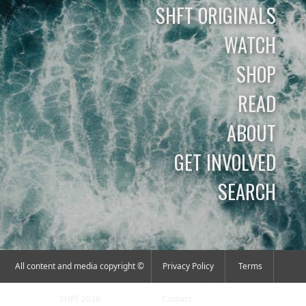
SHFT ORIGINALS
WATCH
SHOP
READ
ABOUT
GET INVOLVED
SEARCH
All content and media copyright ©
Privacy Policy
Terms
SHFT 2026
Contact