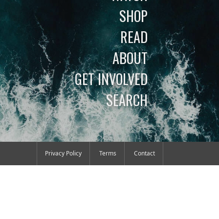
SHOP
READ
ABOUT
GET INVOLVED
SEARCH
Privacy Policy
Terms
Contact