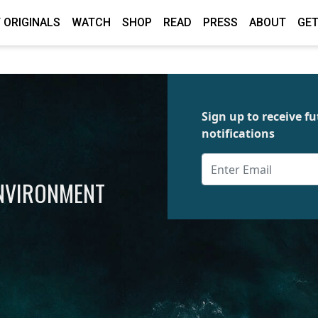
 ORIGINALS
WATCH
SHOP
READ
PRESS
ABOUT
GET
Sign up to receive 
notifications
ENVIRONMENT