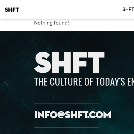
SHFT
SHFT
Nothing found!
SHFT
THE CULTURE OF TODAY’S 
info@shft.com