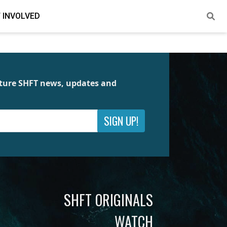
 INVOLVED
future SHFT news, updates and
SIGN UP!
SHFT ORIGINALS
WATCH