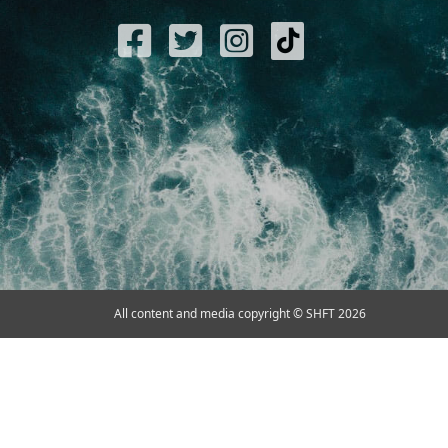
All content and media copyright © SHFT 2026