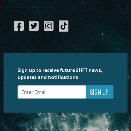
Sign up to receive future SHFT news,
updates and notifications
SIGN UP!