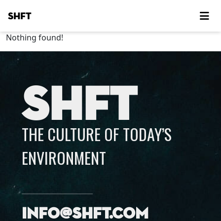
SHFT
Nothing found!
SHFT
THE CULTURE OF TODAY’S
ENVIRONMENT
info@shft.com