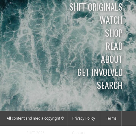
SHFT ORIGINALS
WATCH
SHOP
READ
ABOUT
GET INVOLVED
SEARCH
All content and media copyright ©
Privacy Policy
Terms
SHFT 2026
Contact