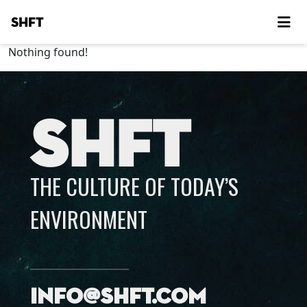
SHFT
Nothing found!
SHFT
THE CULTURE OF TODAY’S
ENVIRONMENT
info@shft.com