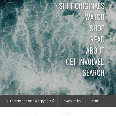
SHFT ORIGINALS
WATCH
SHOP
READ
ABOUT
GET INVOLVED
SEARCH
All content and media copyright ©
Privacy Policy
Terms
SHFT 2026
Contact