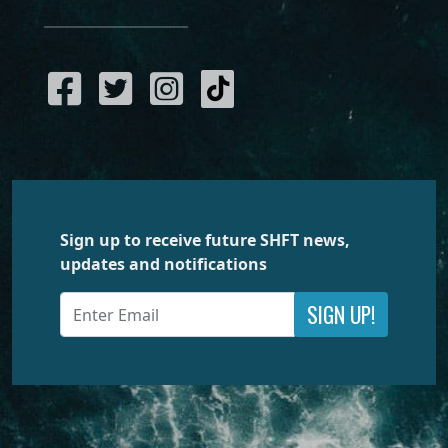
Sign up to receive future SHFT news,
updates and notifications
SIGN UP!