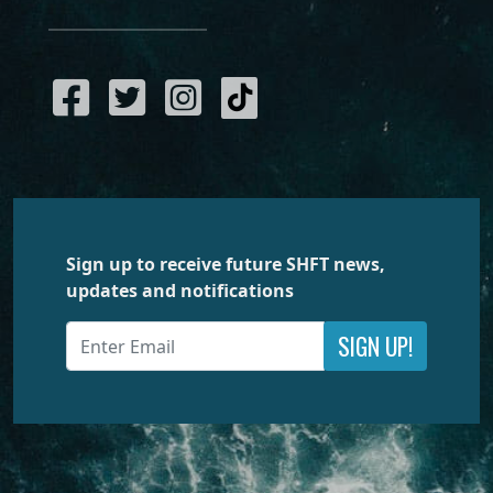
Sign up to receive future SHFT news,
updates and notifications
SIGN UP!