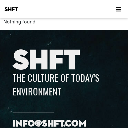
SHFT
Nothing found!
SHFT
THE CULTURE OF TODAY’S
ENVIRONMENT
info@shft.com