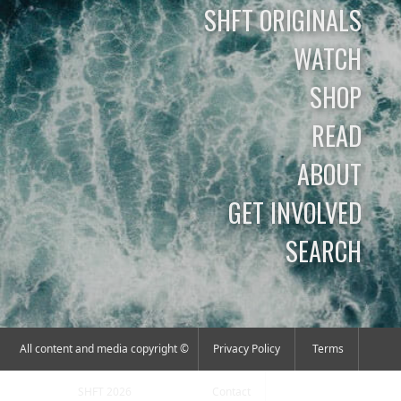
SHFT ORIGINALS
WATCH
SHOP
READ
ABOUT
GET INVOLVED
SEARCH
All content and media copyright ©
Privacy Policy
Terms
SHFT 2026
Contact