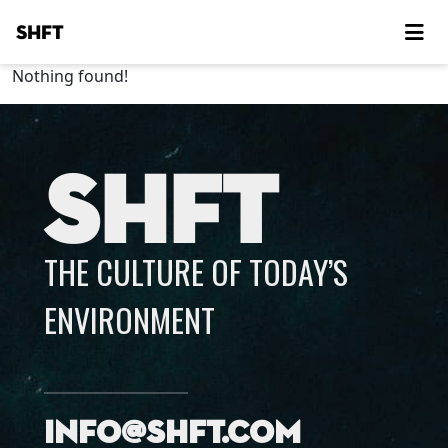
SHFT
Nothing found!
SHFT
THE CULTURE OF TODAY’S
ENVIRONMENT
info@shft.com