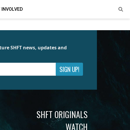
 INVOLVED
future SHFT news, updates and
SIGN UP!
SHFT ORIGINALS
WATCH