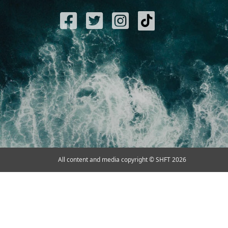
All content and media copyright © SHFT 2026