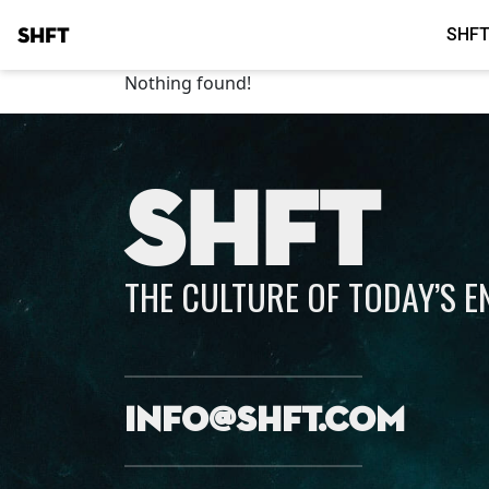
SHFT
SHFT
Nothing found!
SHFT
THE CULTURE OF TODAY’S 
info@shft.com