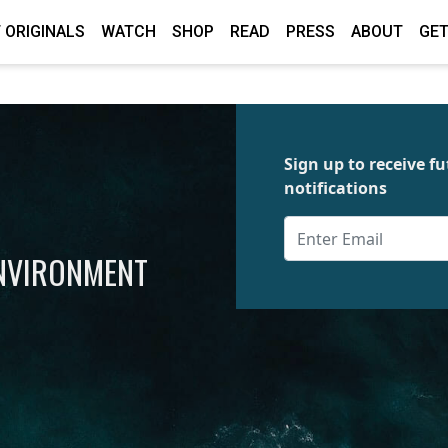
 ORIGINALS
WATCH
SHOP
READ
PRESS
ABOUT
GET
Sign up to receive 
notifications
ENVIRONMENT