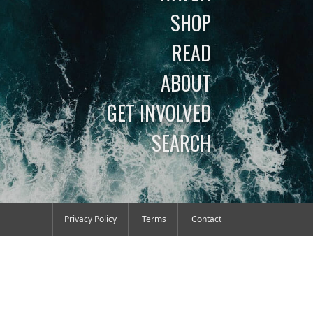
SHOP
READ
ABOUT
GET INVOLVED
SEARCH
Privacy Policy
Terms
Contact