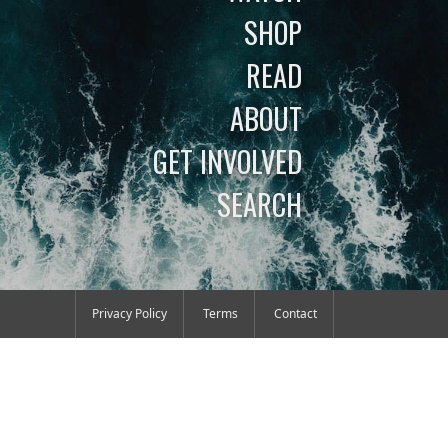
SHOP
READ
ABOUT
GET INVOLVED
SEARCH
Privacy Policy
Terms
Contact