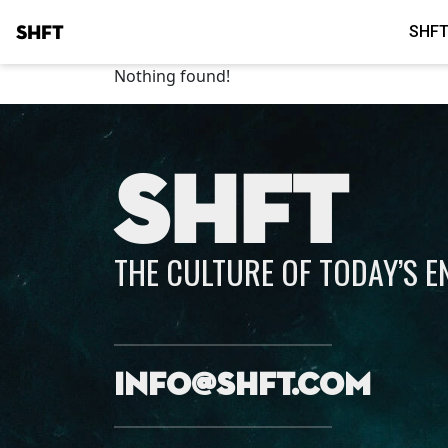
SHFT
SHFT
Nothing found!
SHFT
THE CULTURE OF TODAY’S 
info@shft.com