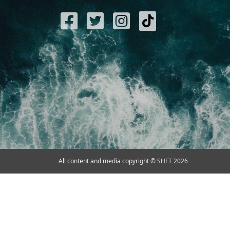
All content and media copyright © SHFT 2026