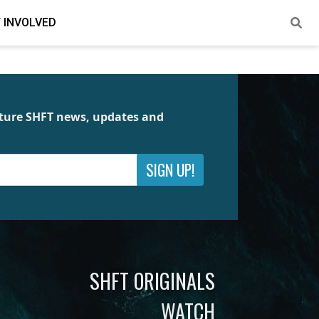
 INVOLVED
future SHFT news, updates and
SIGN UP!
SHFT ORIGINALS
WATCH