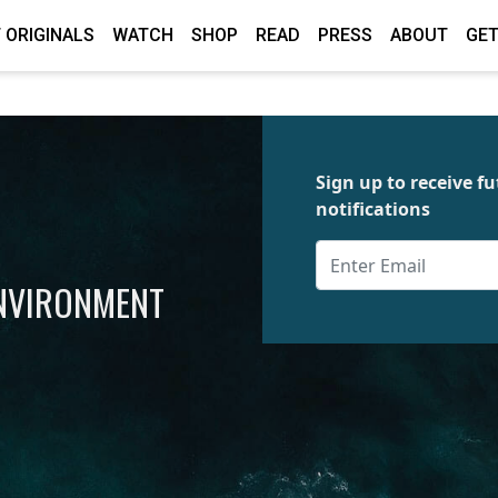
 ORIGINALS
WATCH
SHOP
READ
PRESS
ABOUT
GET
Sign up to receive 
notifications
ENVIRONMENT