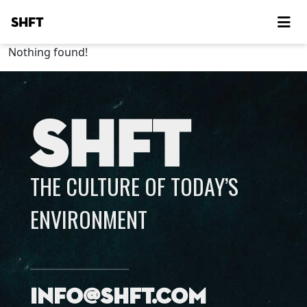
SHFT
Nothing found!
SHFT
THE CULTURE OF TODAY’S
ENVIRONMENT
info@shft.com