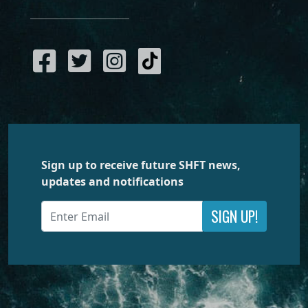
Sign up to receive future SHFT news,
updates and notifications
SIGN UP!