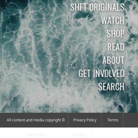
SHFT ORIGINALS
WATCH
SHOP
READ
ABOUT
GET INVOLVED
SEARCH
All content and media copyright ©
Privacy Policy
Terms
SHFT 2026
Contact