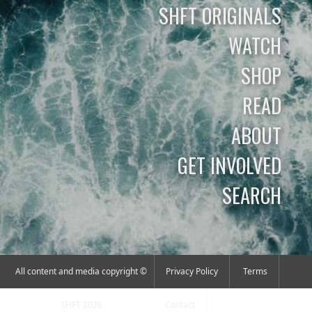
SHFT ORIGINALS
WATCH
SHOP
READ
ABOUT
GET INVOLVED
SEARCH
All content and media copyright ©
Privacy Policy
Terms
SHFT 2026
Contact