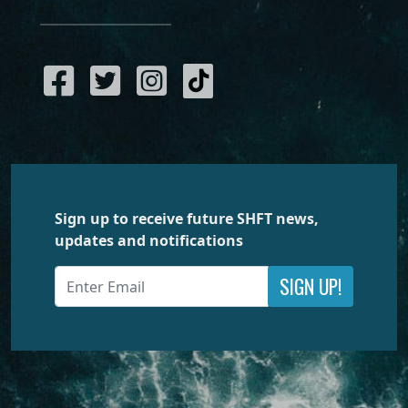
Sign up to receive future SHFT news,
updates and notifications
SIGN UP!