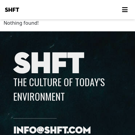
SHFT
Nothing found!
SHFT
THE CULTURE OF TODAY’S
ENVIRONMENT
info@shft.com