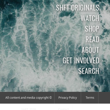
SHFT ORIGINALS
WATCH
SHOP
READ
ABOUT
GET INVOLVED
SEARCH
All content and media copyright ©
Privacy Policy
Terms
SHFT 2026
Contact