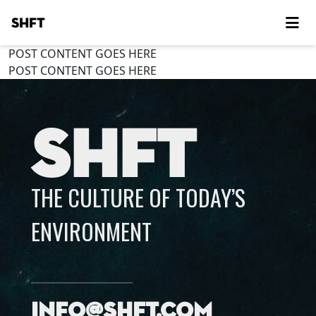
SHFT
POST CONTENT GOES HERE
POST CONTENT GOES HERE
SHFT
THE CULTURE OF TODAY’S
ENVIRONMENT
info@shft.com