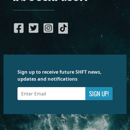
Sign up to receive future SHFT news,
updates and notifications
SIGN UP!