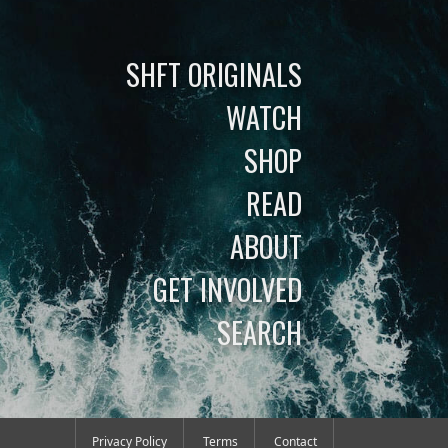
SHFT ORIGINALS
WATCH
SHOP
READ
ABOUT
GET INVOLVED
SEARCH
Privacy Policy
Terms
Contact