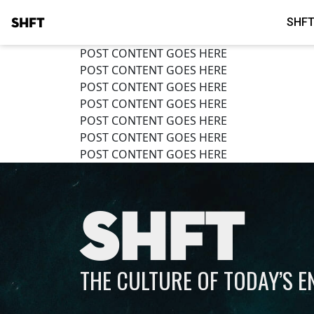
SHFT
SHFT
POST CONTENT GOES HERE
POST CONTENT GOES HERE
POST CONTENT GOES HERE
POST CONTENT GOES HERE
POST CONTENT GOES HERE
POST CONTENT GOES HERE
POST CONTENT GOES HERE
SHFT
THE CULTURE OF TODAY’S 