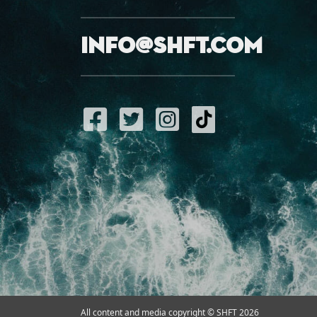
info@shft.com
All content and media copyright © SHFT 2026