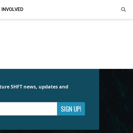
 INVOLVED
future SHFT news, updates and
SIGN UP!