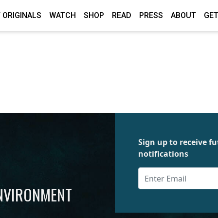
 ORIGINALS
WATCH
SHOP
READ
PRESS
ABOUT
GET
Sign up to receive 
notifications
ENVIRONMENT