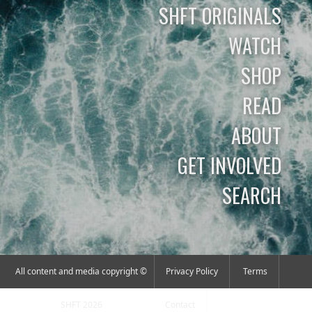
SHFT ORIGINALS
WATCH
SHOP
READ
ABOUT
GET INVOLVED
SEARCH
All content and media copyright ©
Privacy Policy
Terms
SHFT 2026
Contact