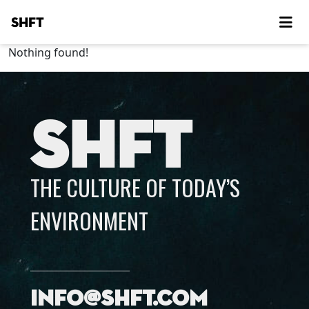
SHFT
Nothing found!
SHFT
THE CULTURE OF TODAY’S
ENVIRONMENT
info@shft.com