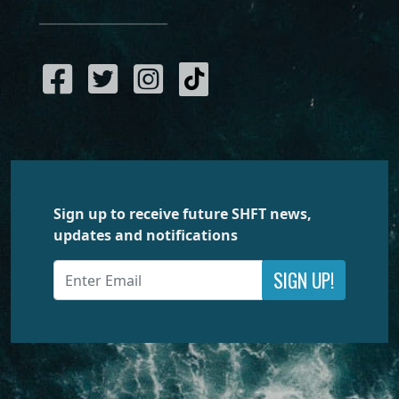
Sign up to receive future SHFT news,
updates and notifications
SIGN UP!