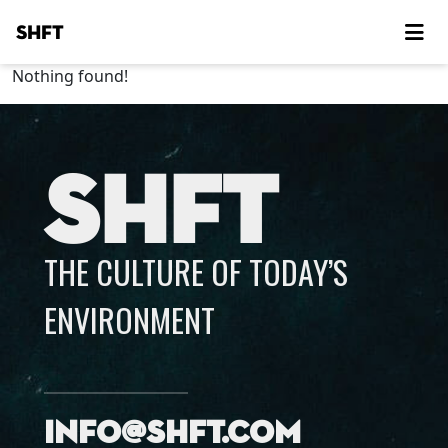
SHFT
Nothing found!
SHFT
THE CULTURE OF TODAY’S
ENVIRONMENT
info@shft.com