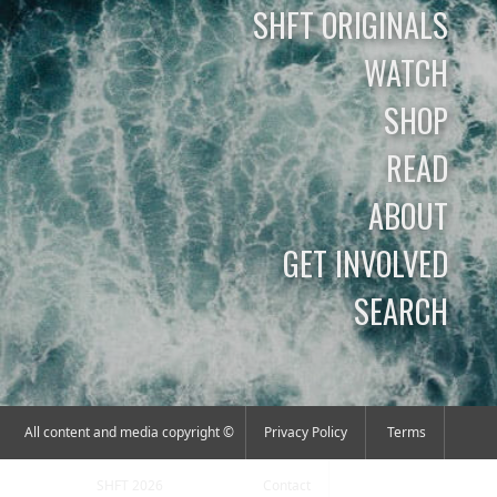
SHFT ORIGINALS
WATCH
SHOP
READ
ABOUT
GET INVOLVED
SEARCH
All content and media copyright ©
Privacy Policy
Terms
SHFT 2026
Contact