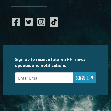
Sign up to receive future SHFT news,
updates and notifications
SIGN UP!