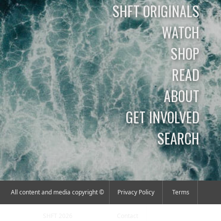
SHFT ORIGINALS
WATCH
SHOP
READ
ABOUT
GET INVOLVED
SEARCH
All content and media copyright ©
Privacy Policy
Terms
SHFT 2026
Contact