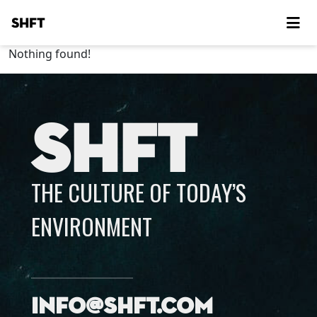
SHFT
Nothing found!
SHFT
THE CULTURE OF TODAY’S
ENVIRONMENT
info@shft.com