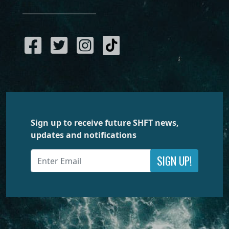
Sign up to receive future SHFT news,
updates and notifications
SIGN UP!