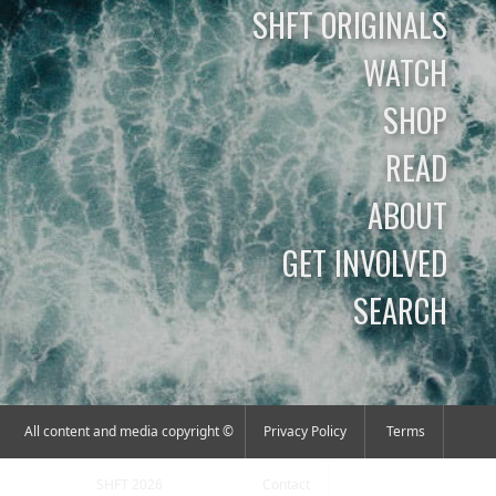
SHFT ORIGINALS
WATCH
SHOP
READ
ABOUT
GET INVOLVED
SEARCH
All content and media copyright ©
Privacy Policy
Terms
SHFT 2026
Contact