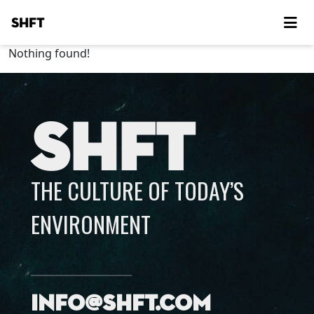
SHFT
Nothing found!
SHFT
THE CULTURE OF TODAY’S
ENVIRONMENT
info@shft.com