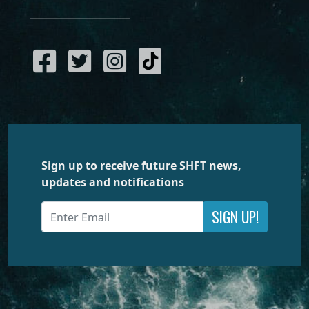
Sign up to receive future SHFT news,
updates and notifications
SIGN UP!