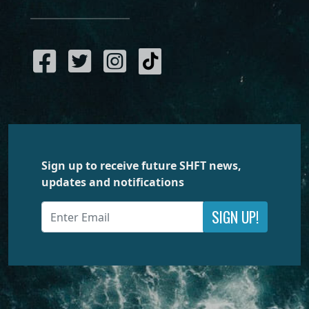
Sign up to receive future SHFT news,
updates and notifications
SIGN UP!