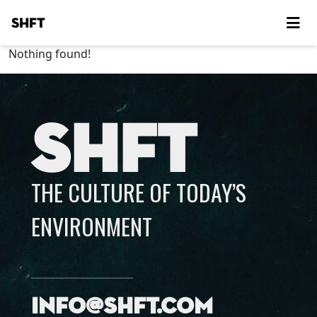
SHFT
Nothing found!
SHFT
THE CULTURE OF TODAY’S
ENVIRONMENT
info@shft.com