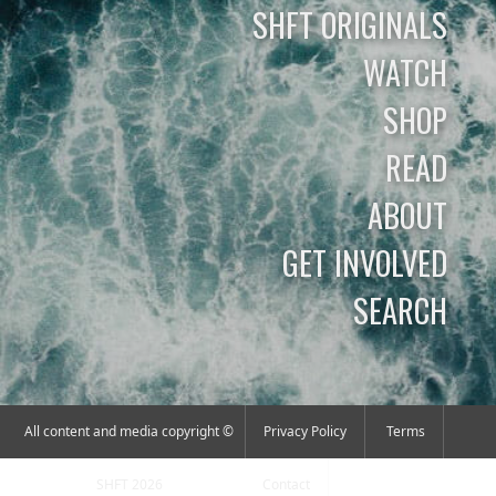
SHFT ORIGINALS
WATCH
SHOP
READ
ABOUT
GET INVOLVED
SEARCH
All content and media copyright ©
Privacy Policy
Terms
SHFT 2026
Contact