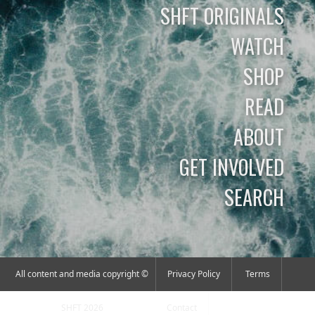
SHFT ORIGINALS
WATCH
SHOP
READ
ABOUT
GET INVOLVED
SEARCH
All content and media copyright ©
Privacy Policy
Terms
SHFT 2026
Contact