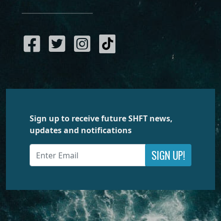
Sign up to receive future SHFT news,
updates and notifications
SIGN UP!