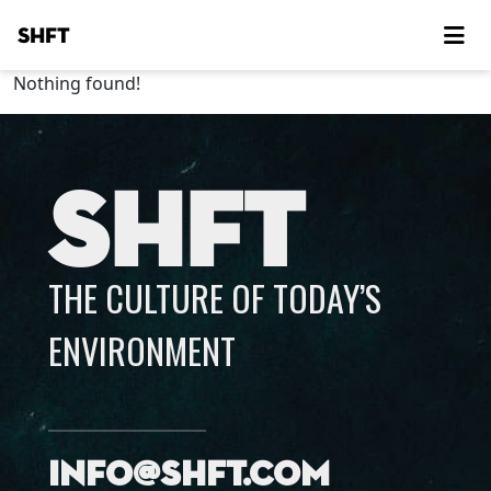
SHFT
Nothing found!
SHFT
THE CULTURE OF TODAY’S
ENVIRONMENT
info@shft.com