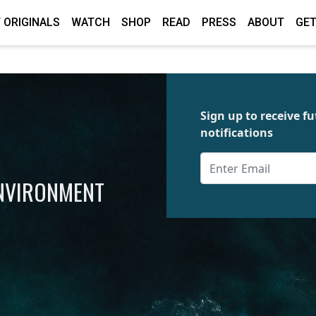
 ORIGINALS
WATCH
SHOP
READ
PRESS
ABOUT
GET
Sign up to receive 
notifications
ENVIRONMENT