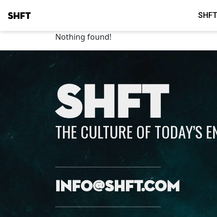
SHFT
SHFT
Nothing found!
SHFT
THE CULTURE OF TODAY’S 
info@shft.com