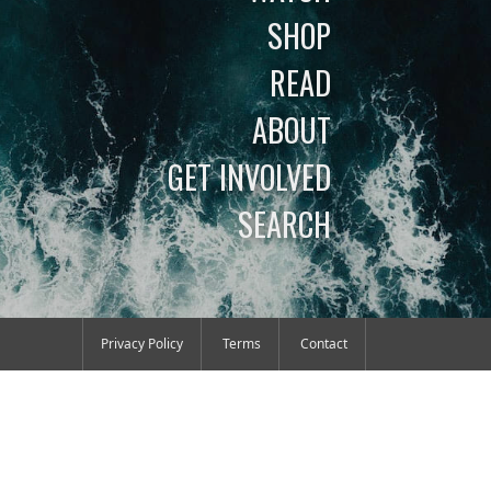
SHOP
READ
ABOUT
GET INVOLVED
SEARCH
Privacy Policy
Terms
Contact