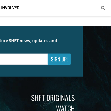
 INVOLVED
future SHFT news, updates and
SIGN UP!
SHFT ORIGINALS
WATCH