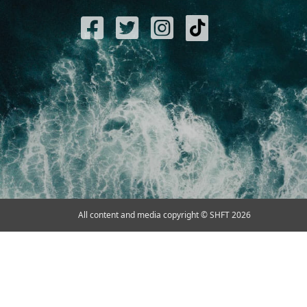
All content and media copyright © SHFT 2026