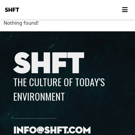
SHFT
Nothing found!
SHFT
THE CULTURE OF TODAY’S
ENVIRONMENT
info@shft.com