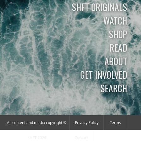
SHFT ORIGINALS
WATCH
SHOP
READ
ABOUT
GET INVOLVED
SEARCH
All content and media copyright ©
Privacy Policy
Terms
SHFT 2026
Contact