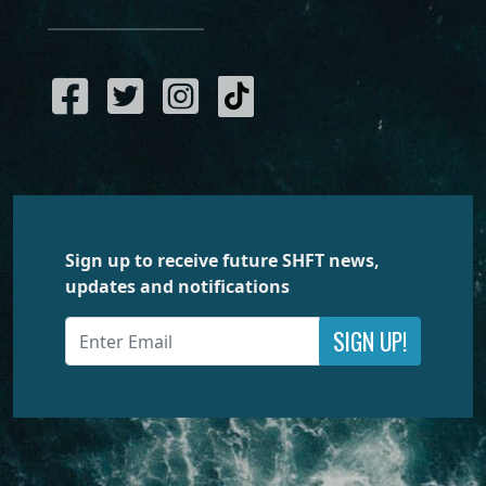
Sign up to receive future SHFT news,
updates and notifications
SIGN UP!