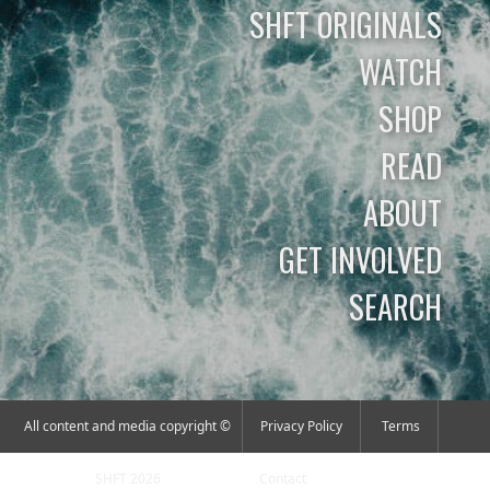
SHFT ORIGINALS
WATCH
SHOP
READ
ABOUT
GET INVOLVED
SEARCH
All content and media copyright ©
Privacy Policy
Terms
SHFT 2026
Contact