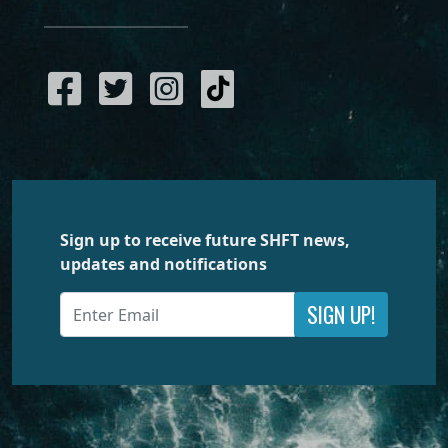
Sign up to receive future SHFT news,
updates and notifications
SIGN UP!