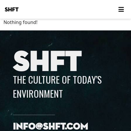
SHFT
Nothing found!
SHFT
THE CULTURE OF TODAY’S
ENVIRONMENT
info@shft.com