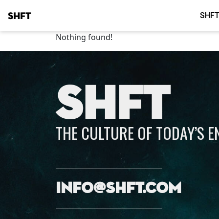
SHFT
SHFT
Nothing found!
SHFT
THE CULTURE OF TODAY’S 
info@shft.com