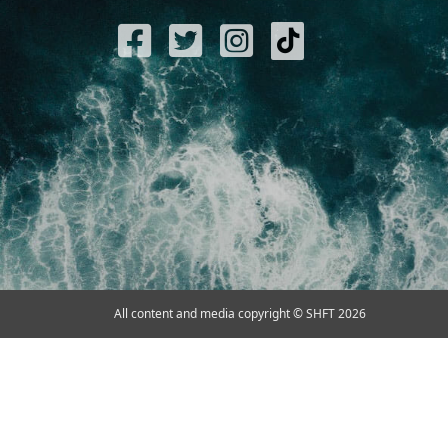
All content and media copyright © SHFT 2026