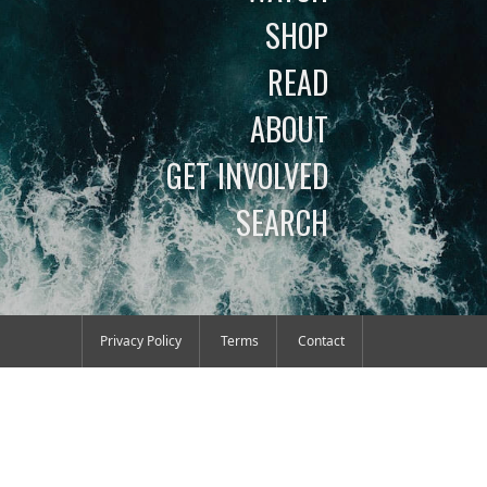
SHOP
READ
ABOUT
GET INVOLVED
SEARCH
Privacy Policy
Terms
Contact