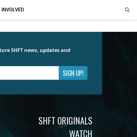
 INVOLVED
future SHFT news, updates and
SIGN UP!
SHFT ORIGINALS
WATCH