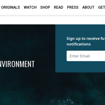
 ORIGINALS
WATCH
SHOP
READ
PRESS
ABOUT
GET
Sign up to receive 
notifications
ENVIRONMENT