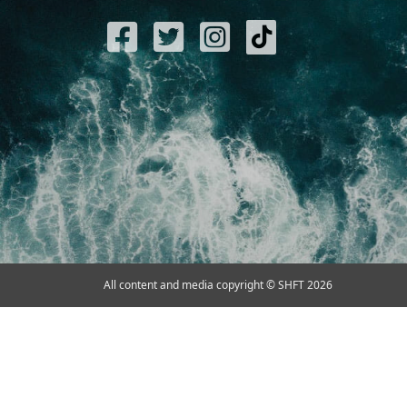
All content and media copyright © SHFT 2026