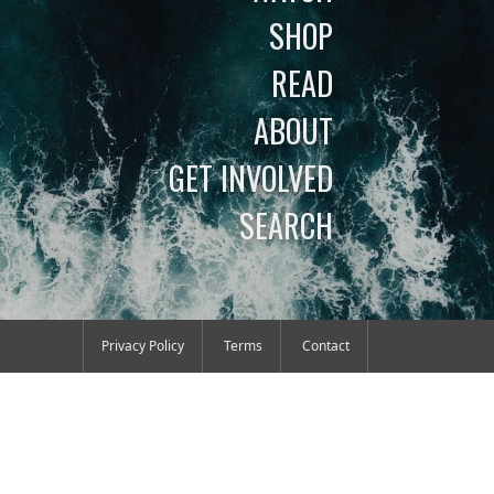
SHOP
READ
ABOUT
GET INVOLVED
SEARCH
Privacy Policy
Terms
Contact