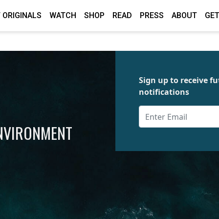
 ORIGINALS
WATCH
SHOP
READ
PRESS
ABOUT
GET
Sign up to receive 
notifications
ENVIRONMENT