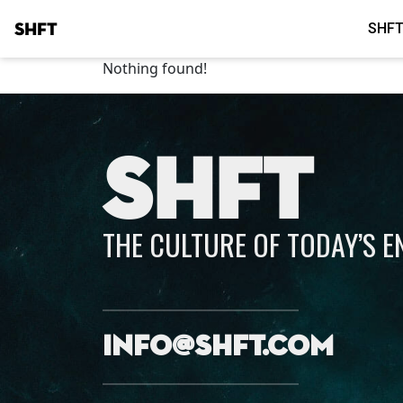
SHFT
SHFT
Nothing found!
SHFT
THE CULTURE OF TODAY’S 
info@shft.com