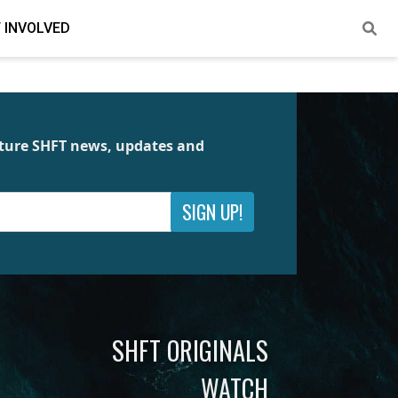
 INVOLVED
future SHFT news, updates and
SIGN UP!
SHFT ORIGINALS
WATCH