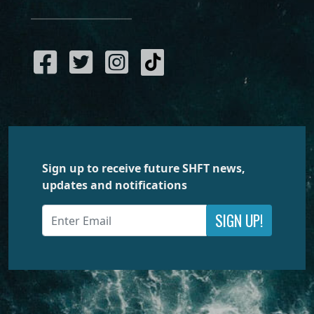
Sign up to receive future SHFT news,
updates and notifications
SIGN UP!