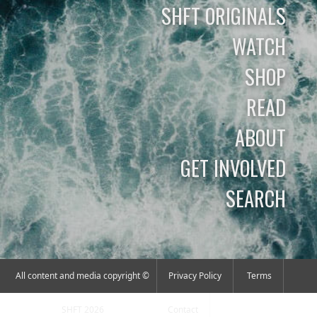
SHFT ORIGINALS
WATCH
SHOP
READ
ABOUT
GET INVOLVED
SEARCH
All content and media copyright ©
Privacy Policy
Terms
SHFT 2026
Contact