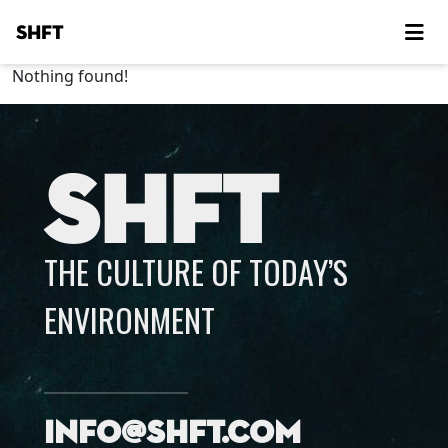
SHFT
Nothing found!
SHFT
THE CULTURE OF TODAY’S
ENVIRONMENT
info@shft.com