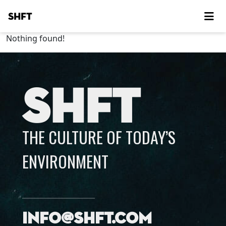
SHFT
Nothing found!
SHFT
THE CULTURE OF TODAY’S
ENVIRONMENT
info@shft.com