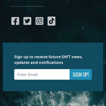
Sign up to receive future SHFT news,
updates and notifications
SIGN UP!