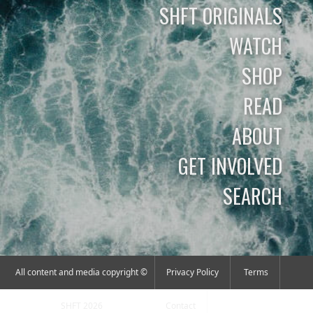
SHFT ORIGINALS
WATCH
SHOP
READ
ABOUT
GET INVOLVED
SEARCH
All content and media copyright ©
Privacy Policy
Terms
SHFT 2026
Contact