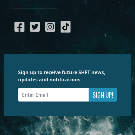
Sign up to receive future SHFT news,
updates and notifications
SIGN UP!