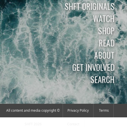
SHFT ORIGINALS
WATCH
SHOP
READ
ABOUT
GET INVOLVED
SEARCH
All content and media copyright ©
Privacy Policy
Terms
SHFT 2026
Contact