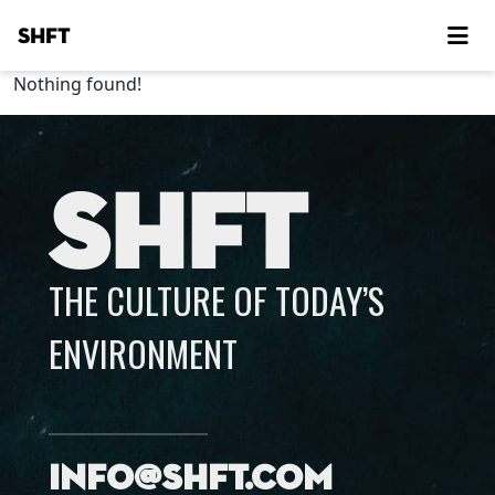
SHFT
Nothing found!
SHFT
THE CULTURE OF TODAY’S
ENVIRONMENT
info@shft.com