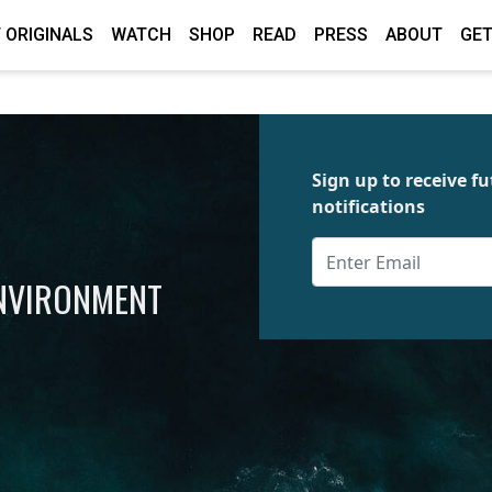
 ORIGINALS
WATCH
SHOP
READ
PRESS
ABOUT
GET
Sign up to receive 
notifications
ENVIRONMENT