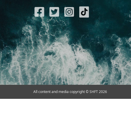
All content and media copyright © SHFT 2026