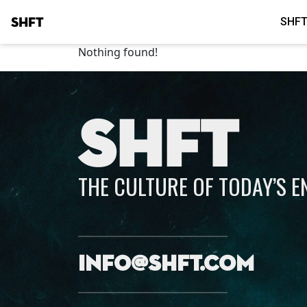
SHFT
SHFT
Nothing found!
SHFT
THE CULTURE OF TODAY’S 
info@shft.com