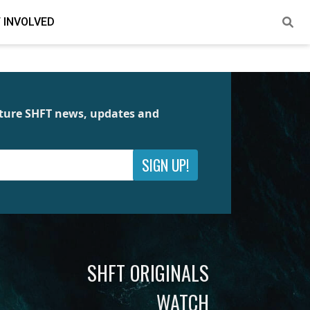
 INVOLVED
future SHFT news, updates and
SIGN UP!
SHFT ORIGINALS
WATCH