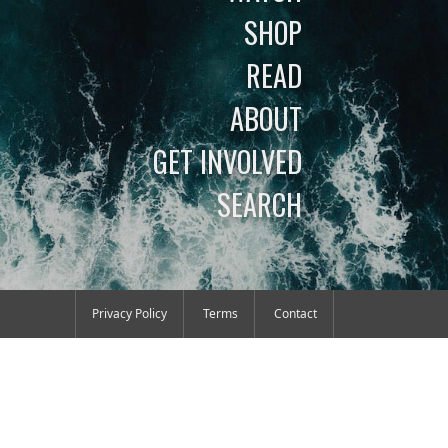
SHOP
READ
ABOUT
GET INVOLVED
SEARCH
Privacy Policy
Terms
Contact